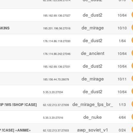
de_dust2
10/64
195.162.69.136:27027
de_mirage
!SKINS
10/10
195.201.196.56:27016
de_dust2
1/64
176.114.86.118:27030
de_ancient
10/64
176.114.86.242:27046
de_dust2
10/64
195.162.69.136:27031
de_mirage
10/11
185.156.44.70:26079
de_dust2
10/64
5.35.3.20:27034
de_mirage_fps_br_
IP !WS !SHOP !CASE]
1/13
62.122.213.37:27009
de_nuke
4/64
5.35.3.20:27016
awp_soviet_v1
P !CASE] «ANIME»
0/24
62.122.213.37:27003