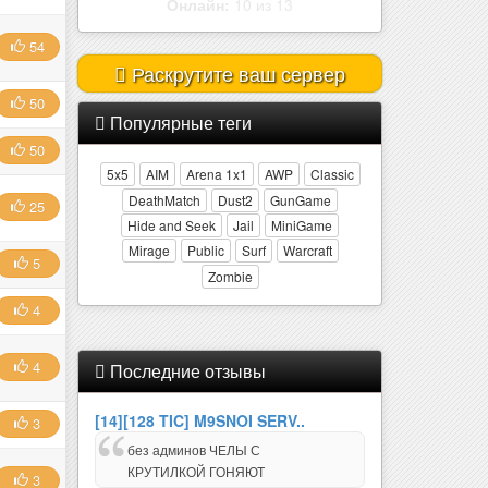
Онлайн:
2 из 32
54
Раскрутите ваш сервер
50
Популярные теги
50
5x5
AIM
Arena 1x1
AWP
Classic
DeathMatch
Dust2
GunGame
25
Hide and Seek
Jail
MiniGame
Mirage
Public
Surf
Warcraft
5
Zombie
4
4
Последние отзывы
[14][128 TIC] M9SNOI SERV..
3
без админов ЧЕЛЫ С
КРУТИЛКОЙ ГОНЯЮТ
3