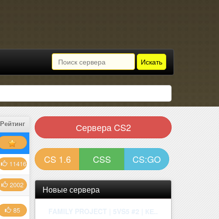
Искать
Рейтинг
Сервера CS2
CS 1.6
CSS
CS:GO
11416
2002
Новые сервера
85
| ROSEMARY | ONLY MIRAGE | !W..