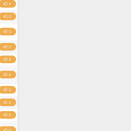
0
0
0
0
0
0
0
0
0
0