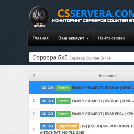
Главная
Ваш аккаунт
Найти сервер
Сервера 5x5
Сервера Counter Strike
#
Название
1
FAMILY PROJECT | 5VS5 #2 | КЕЙСЫ
CS:GO
Steam
2
FAMILY PROJECT | 5VS5 #1 | КЕЙСЫ
CS:GO
Steam
3
FAMILY PROJECT | 5VS5 FPS+ | КЕЙ
CS:GO
Steam
[#7] [CS:GO] 5V5 MM COMPETIT
CS:GO
Пиратский
4
ANTICHEAT |NO PLUGINS