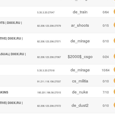
de_train
0/64
5.35.3.20:27047
TS | D00X.RU |
ar_shoots
0/15
82.208.123.206:27079
TIVE| D00X.RU |
de_mirage
0/10
82.208.123.206:27071
ASUAL| D00X.RU |
$2000$_csgo
0/24
82.208.123.206:27067
de_mirage
10/64
5.35.3.20:27018
cs_militia
0/10
91.211.118.156:27037
de_nuke
!SKINS
7/10
195.201.196.56:27015
TIVE| D00X.RU |
de_dust2
0/10
82.208.123.206:27072