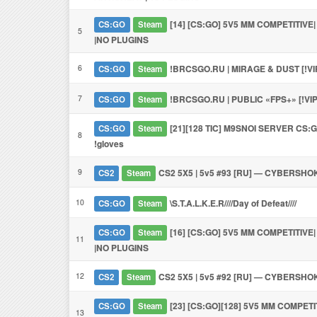
[14] [CS:GO] 5V5 MM COMPETITIVE
CS:GO
Steam
5
|NO PLUGINS
6
!BRCSGO.RU | MIRAGE & DUST [!VI
CS:GO
Steam
7
!BRCSGO.RU | PUBLIC «FPS+» [!VI
CS:GO
Steam
[21][128 TIC] M9SNOI SERVER CS:GO 
CS:GO
Steam
8
!gloves
9
CS2 5X5 | 5v5 #93 [RU] — CYBERSHO
CS2
Steam
10
\S.T.A.L.K.E.R////Day of Defeat////
CS:GO
Steam
[16] [CS:GO] 5V5 MM COMPETITIVE
CS:GO
Steam
11
|NO PLUGINS
12
CS2 5X5 | 5v5 #92 [RU] — CYBERSHO
CS2
Steam
[23] [CS:GO][128] 5V5 MM COMPETI
CS:GO
Steam
13