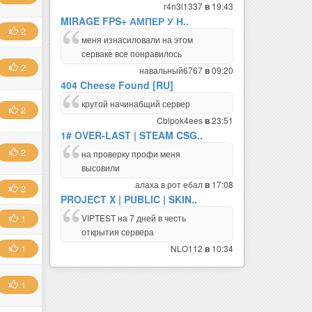
r4n3l1337
19:43
в
MIRAGE FPS+ АМПЕР У Н..
2
меня изнасиловали на этом
серваке все понравилось
2
навальный6767
09:20
в
404 Cheese Found [RU]
крутой начинабщий сервер
2
Cblpok4ees
23:51
в
1# OVER-LAST | STEAM CSG..
2
на проверку профи меня
высовили
алаха в рот ебал
17:08
в
2
PROJECT X | PUBLIC | SKIN..
VIPTEST на 7 дней в честь
1
открытия сервера
1
NLO112
10:34
в
1