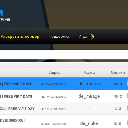
Раскрутить сервер
Поддержка
Игра
Адрес
Карта
Онлайн
de_inferno
 | FREE VIP 7 DAYS
10/13
46.174.49.132:27018
de_mirage
 | FREE VIP 7 DAYS
10/13
46.174.49.132:27019
-
СЫ | FREE VIP 7 DAY
1/13
46.174.49.132:27015
IVE| D00X.RU |
de_nuke
9/10
82.208.123.206:27057