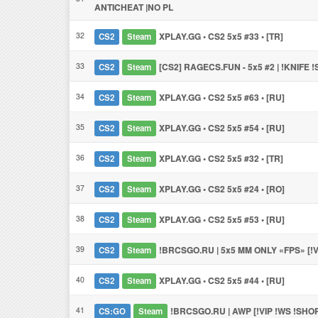
ANTICHEAT |NO PL
32
XPLAY.GG • CS2 5x5 #33 • [TR]
CS2
Steam
33
[CS2] RAGECS.FUN - 5x5 #2 | !KNIFE 
CS2
Steam
34
XPLAY.GG • CS2 5x5 #63 • [RU]
CS2
Steam
35
XPLAY.GG • CS2 5x5 #54 • [RU]
CS2
Steam
36
XPLAY.GG • CS2 5x5 #32 • [TR]
CS2
Steam
37
XPLAY.GG • CS2 5x5 #24 • [RO]
CS2
Steam
38
XPLAY.GG • CS2 5x5 #53 • [RU]
CS2
Steam
39
!BRCSGO.RU | 5x5 MM ONLY «FPS» [!V
CS2
Steam
40
XPLAY.GG • CS2 5x5 #44 • [RU]
CS2
Steam
41
!BRCSGO.RU | AWP [!VIP !WS !SHO
CS:GO
Steam