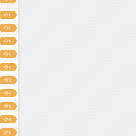
0
0
0
0
0
0
0
0
0
0