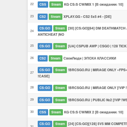
22
KG CS:S CW/MIX 1 [В ожидании: 10]
CSS
Steam
23
XPLAY.GG • CS2 5x5 #4 • [DE]
CS2
Steam
[30] [CS:GO][64] DM DEATHMATCH A
CS:GO
Steam
24
ANTICHEAT |NO
25
[UA] CSPUB AWP | CSGO | 128 TICK
CS:GO
Steam
26
СвоиЛюди | ЭПОХА КЛАССИКИ
CS2
Steam
!BRCSGO.RU | MIRAGE ONLY «FPS» 
CS:GO
Steam
27
!CASE]
28
!BRCSGO.RU | MIRAGE ONLY [!VIP 
CS:GO
Steam
29
!BRCSGO.RU | PUBLIC №2 [!VIP !W
CS:GO
Steam
30
KG CS:S CW/MIX 2 [В ожидании: 10]
CSS
Steam
[24] [CS:GO][128] 5V5 MM COMPETI
CS:GO
Steam
31