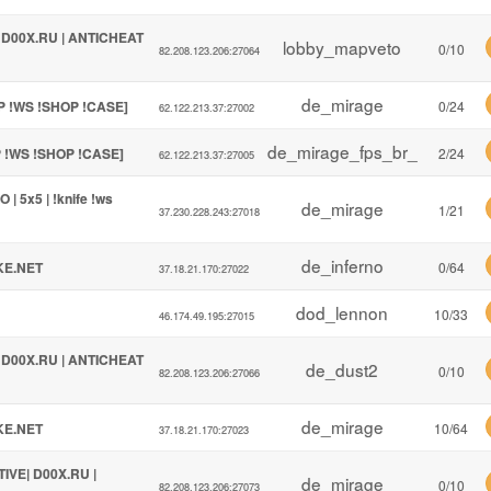
| D00X.RU | ANTICHEAT
lobby_mapveto
0/10
82.208.123.206:27064
de_mirage
P !WS !SHOP !CASE]
0/24
62.122.213.37:27002
de_mirage_fps_br_
P !WS !SHOP !CASE]
2/24
62.122.213.37:27005
| 5x5 | !knife !ws
de_mirage
1/21
37.230.228.243:27018
de_inferno
KE.NET
0/64
37.18.21.170:27022
dod_lennon
10/33
46.174.49.195:27015
| D00X.RU | ANTICHEAT
de_dust2
0/10
82.208.123.206:27066
de_mirage
KE.NET
10/64
37.18.21.170:27023
TIVE| D00X.RU |
de_mirage
0/10
82.208.123.206:27073