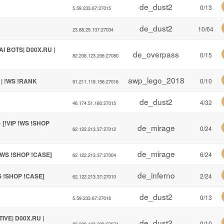
de_dust2
0/13
5.59.233.67:27015
de_dust2
10/64
23.88.25.137:27034
I BOTS| D00X.RU |
de_overpass
0/15
82.208.123.206:27080
awp_lego_2018
 | !WS !RANK
0/10
91.211.118.156:27016
de_dust2
4/32
46.174.51.180:27015
[!VIP !WS !SHOP
de_mirage
0/24
62.122.213.37:27012
de_mirage
!WS !SHOP !CASE]
6/24
62.122.213.37:27004
de_inferno
S !SHOP !CASE]
2/24
62.122.213.37:27010
de_dust2
0/13
5.59.233.67:27016
TIVE| D00X.RU |
de_dust2
0/10
82.208.123.206:27074