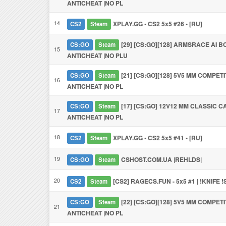
ANTICHEAT |NO PL
14
XPLAY.GG • CS2 5x5 #26 • [RU]
CS2
Steam
[29] [CS:GO][128] ARMSRACE AI BO
CS:GO
Steam
15
ANTICHEAT |NO PLU
[21] [CS:GO][128] 5V5 MM COMPETI
CS:GO
Steam
16
ANTICHEAT |NO PL
[17] [CS:GO] 12V12 MM CLASSIC C
CS:GO
Steam
17
ANTICHEAT |NO PL
18
XPLAY.GG • CS2 5x5 #41 • [RU]
CS2
Steam
19
CSHOST.COM.UA |REHLDS|
CS:GO
Steam
20
[CS2] RAGECS.FUN - 5x5 #1 | !KNIFE 
CS2
Steam
[22] [CS:GO][128] 5V5 MM COMPETI
CS:GO
Steam
21
ANTICHEAT |NO PL